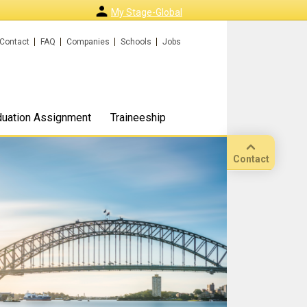
My Stage-Global
Contact
FAQ
Companies
Schools
Jobs
duation Assignment
Traineeship
Contact
Call
Our
location