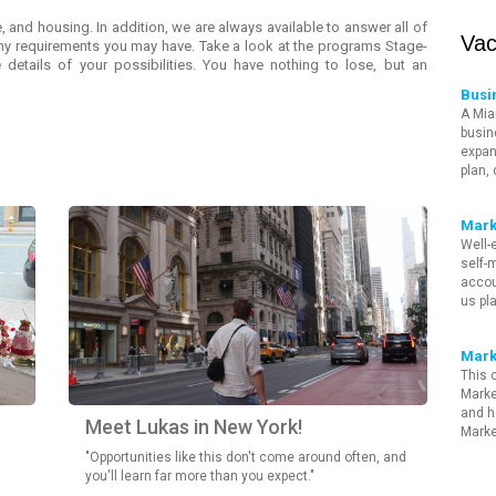
, and housing. In addition, we are always available to answer all of
Vac
any requirements you may have. Take a look at the programs Stage-
 details of your possibilities. You have nothing to lose, but an
Busi
A Mia
busin
expan
plan,
Mark
Well-
self-m
accou
us pl
Mark
This 
Marke
and h
Meet Lukas in New York!
Marke
"Opportunities like this don't come around often, and
you'll learn far more than you expect."