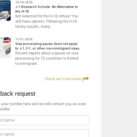
24-04-2026
J-1 Research Scholar: An Alternative to
the H-1B
Not selected for the H-1B lottery? You
still have options. Following the H-1B
lottery results, many…
19-01-2026
Visa processing pause does not apply
to J-1, F-1, or other non-immigrant visas.
Recent reports about a pause on visa
processing for 75 countries is limited
to immigrant…
Check out more news
lback request
 your number here and we will contact you as soon
ssible.