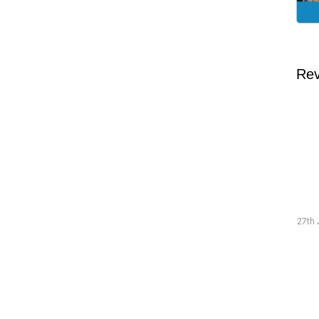
Rev
Traineeship Hans
19th July 2026 "The preparations went smoothly and were
27th 
well-structured."
Read more