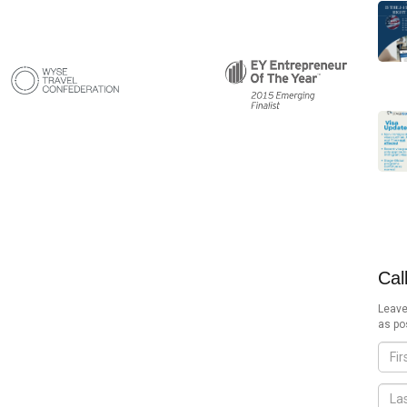
Cal
Leave
as po