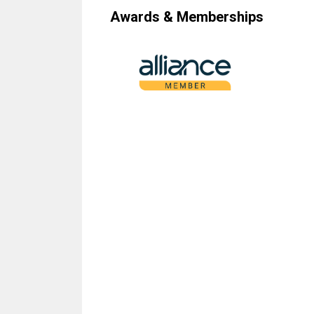
Awards & Memberships