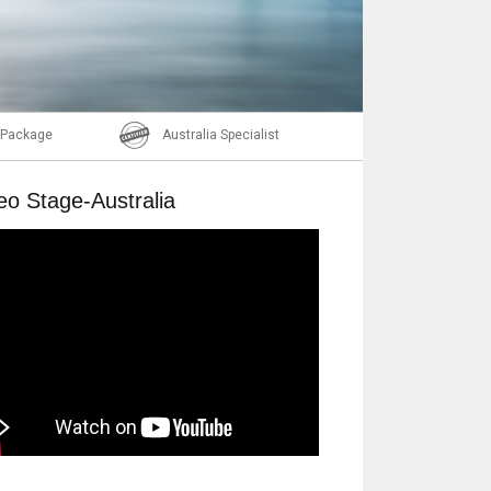
Email
l Package
Australia Specialist
eo Stage-Australia