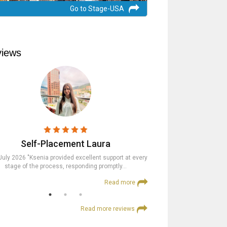
Go to Stage-USA
iews
Self-Placement Laura
Trainees
July 2026 "Ksenia provided excellent support at every
23rd July 2026 "The St
stage of the process, responding promptly…
supportive at every step an
Read more
Read more reviews