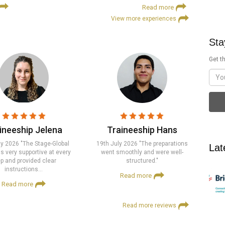
Read more
View more experiences
Sta
Get th
ineeship Jelena
Traineeship Hans
ly 2026 "The Stage-Global
19th July 2026 "The preparations
Lat
 very supportive at every
went smoothly and were well-
p and provided clear
structured."
instructions…
Read more
Read more
Read more reviews