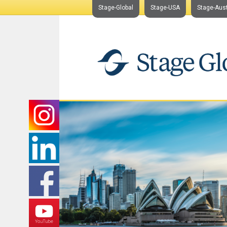
Stage-Global
Stage-USA
Stage-Aust