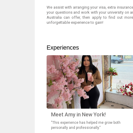
We assist with arranging your visa, extra insurance
your questions and work with your university on 
Australia can offer, then apply to find out more
unforgettable experience to gain!
Experiences
Meet Amy in New York!
"This experience has helped me grow both
personally and professionally."