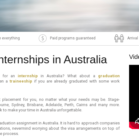
 everything
Paid programs guaranteed
Arriva
nternships in Australia
Vid
ng for an
internship
in Australia? What about a
graduation
ven a
traineeship
if you are already graduated with some work
ect placement for you, no matter what your needs may be. Stage-
bourne, Sydney, Brisbane, Adelaide, Perth, Cairns and many more.
 to make your time in Australia unforgettable.
 graduation assignment in Australia. It is hard to approach companies
cations, nevermind worrying about the visa arrangements on top of
le process.