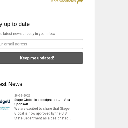
More vacancies
y up to date
e latest news directly in your inbox
Keep me updated!
est News
29-05-2026
Stage-Global is a designated J-1 Visa
Sponsor!
We are excited to share that Stage-
Global is now approved by the U.S.
State Department as a designated…