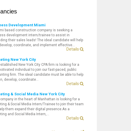
ancies
ness Development Miami
mi based construction company is seeking a
ess development intern/trainee to assist in
ding their sales leads! The ideal candidate will help
 develop, coordinate, and implement effective…
Details
eting New York City
established New York City CPA firm is looking for a
otivated individual to join our fast-paced, public
nting firm. The ideal candidate must be able to help
an, develop, coordinate…
Details
eting & Social Media New York City
company in the heart of Manhattan is looking for a
ting & Social Media Intern/Trainee to join their team
elp them expand their digital presence.As a
ting and Social Media Intern,…
Details