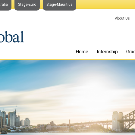
ralia
Stage-Euro
Stage-Mauritius
About Us
Home
Internship
Gra