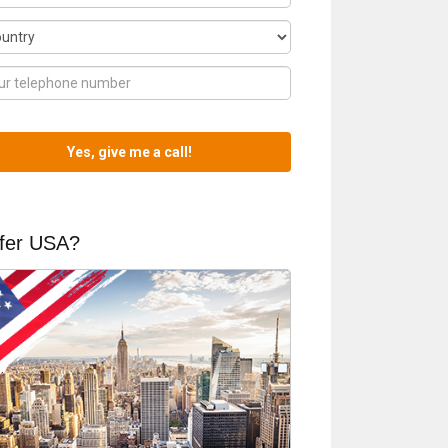
fer USA?