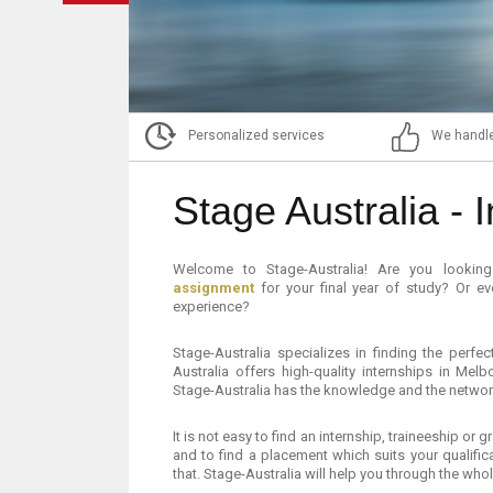
Personalized services
We handle
Stage Australia - I
Welcome to Stage-Australia! Are you looki
assignment
for your final year of study? Or e
experience?
Stage-Australia specializes in finding the perf
Australia offers high-quality internships in Mel
Stage-Australia has the knowledge and the network
It is not easy to find an internship, traineeship or
and to find a placement which suits your qualifi
that. Stage-Australia will help you through the who