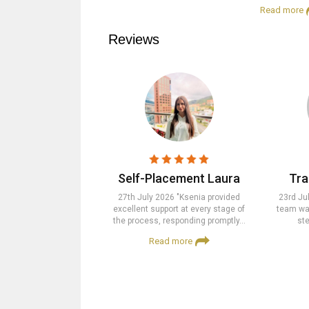
Read more
Reviews
Self-Placement Laura
Tra
27th July 2026 "Ksenia provided
23rd Ju
excellent support at every stage of
team was
the process, responding promptly…
ste
Read more