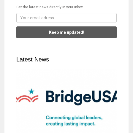
Get the latest news directly in your inbox
Keep me updated!
Latest News