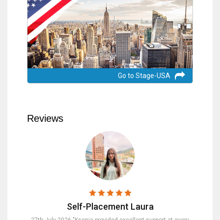
Go to Stage-USA
Reviews
Self-Placement Laura