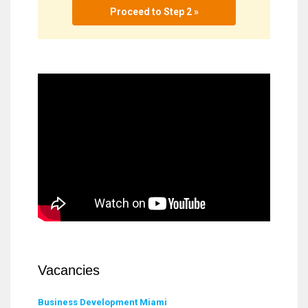
Proceed to Step 2 »
Vacancies
Business Development Miami