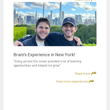
Bram's Experience in New York!
"Going across the ocean provided a lot of learning
opportunities and helped me grow."
Read more
View more experiences