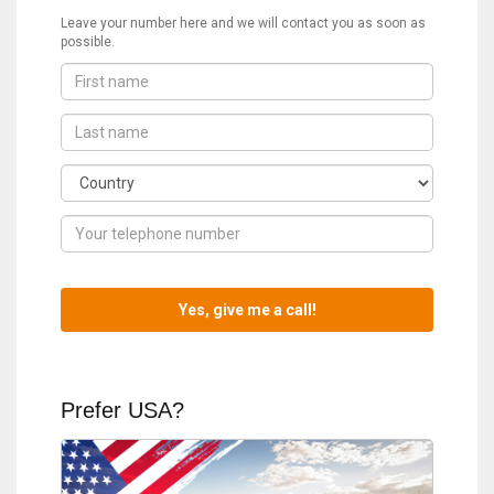
Leave your number here and we will contact you as soon as
possible.
Prefer USA?