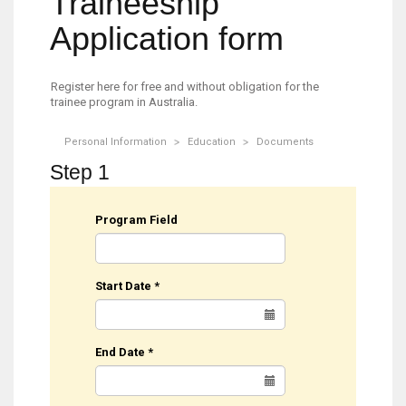
Traineeship
Application form
Register here for free and without obligation for the
trainee program in Australia.
Personal Information
Education
Documents
Step 1
Program Field
Start Date
*
End Date
*