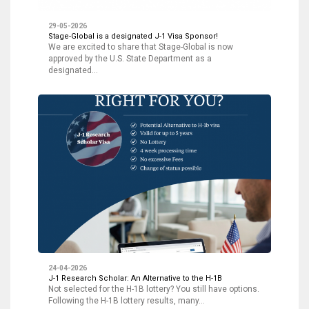
29-05-2026
Stage-Global is a designated J-1 Visa Sponsor!
We are excited to share that Stage-Global is now
approved by the U.S. State Department as a
designated…
24-04-2026
J-1 Research Scholar: An Alternative to the H-1B
Not selected for the H-1B lottery? You still have options.
Following the H-1B lottery results, many…