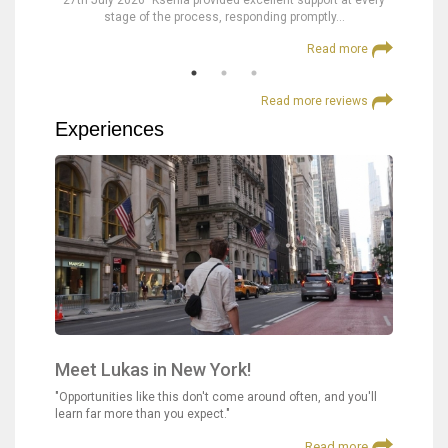
nd were
27th July 2026 "Ksenia provided excellent support at every
23rd Jul
stage of the process, responding promptly…
at
 more
Read more
Read more reviews
Experiences
Meet Lukas in New York!
"Opportunities like this don't come around often, and you'll
learn far more than you expect."
Read more