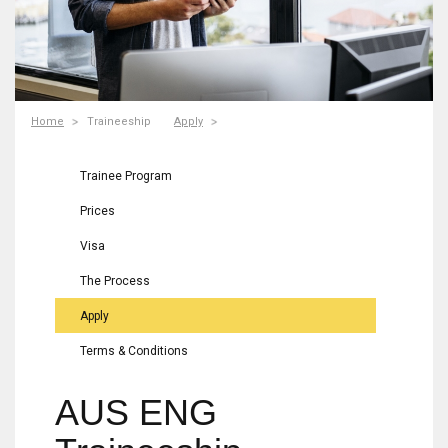
Home
Traineeship
Apply
Trainee Program
Prices
Visa
The Process
Apply
Terms & Conditions
AUS ENG