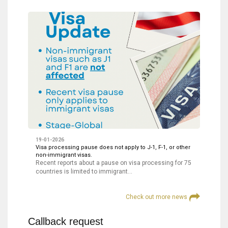
19-01-2026
Visa processing pause does not apply to J-1, F-1, or other
non-immigrant visas.
Recent reports about a pause on visa processing for 75
countries is limited to immigrant…
Check out more news
Callback request