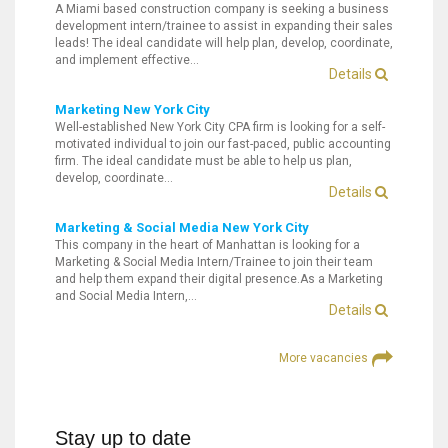
A Miami based construction company is seeking a business
development intern/trainee to assist in expanding their sales
leads! The ideal candidate will help plan, develop, coordinate,
and implement effective…
Details
Marketing New York City
Well-established New York City CPA firm is looking for a self-
motivated individual to join our fast-paced, public accounting
firm. The ideal candidate must be able to help us plan,
develop, coordinate…
Details
Marketing & Social Media New York City
This company in the heart of Manhattan is looking for a
Marketing & Social Media Intern/Trainee to join their team
and help them expand their digital presence.As a Marketing
and Social Media Intern,…
Details
More vacancies
Stay up to date