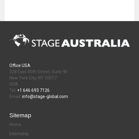
Office USA
228 East 45th Street, Suite 9E
New York City, NY 10017
USA
Tel:
+1 646 693 7126
Email:
info@stage-global.com
Sitemap
Home
Internship