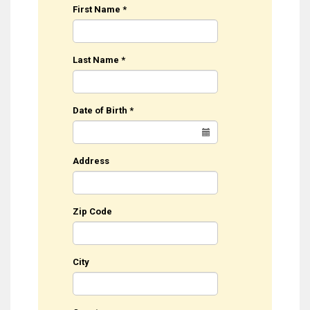
First Name
*
Last Name
*
Date of Birth
*
Address
Zip Code
City