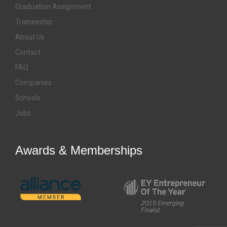
Graduation Assignment
Traineeship
About Us
Contact
FAQ
Companies
Schools
Jobs
Awards & Memberships