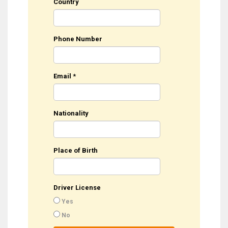
Country
Phone Number
Email
*
Nationality
Place of Birth
Driver License
Yes
No