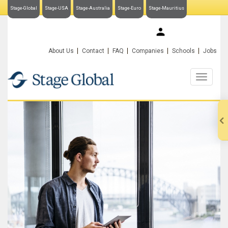
Stage-Global
Stage-USA
Stage-Australia
Stage-Euro
Stage-Mauritius
My Stage-Global
About Us
Contact
FAQ
Companies
Schools
Jobs