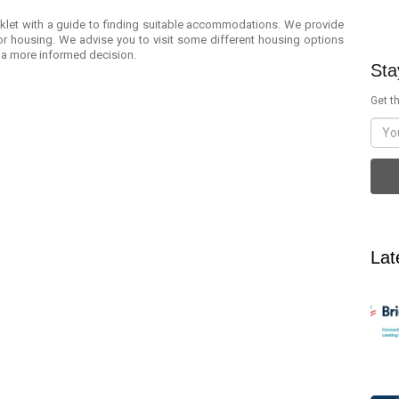
oklet with a guide to finding suitable accommodations. We provide
r housing. We advise you to visit some different housing options
 a more informed decision.
Sta
Get th
Lat