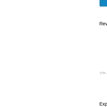
Rev
Traineeship Hans
19th July 2026 "The preparations went smoothly and were
27th 
well-structured."
Read more
Exp