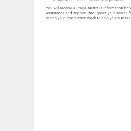
Apartment - $1000 - $2000 AUD per month
You will receive a Stage-Australia information bo
assistance and support throughout your search fo
during your introduction week to help you to make