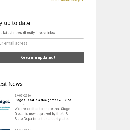
y up to date
e latest news directly in your inbox
Keep me updated!
est News
29-05-2026
Stage-Global is a designated J-1 Visa
Sponsor!
We are excited to share that Stage-
Global is now approved by the U.S.
State Department as a designated…