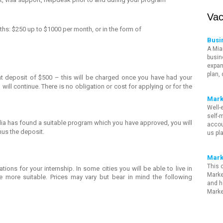
Vac
ths: $250 up to $1000 per month, or in the form of
Busi
A Mia
busin
expan
plan,
ont deposit of $500 – this will be charged once you have had your
will continue. There is no obligation or cost for applying or for the
Mark
Well-
self-m
a has found a suitable program which you have approved, you will
accou
nus the deposit.
us pl
Mark
This 
ons for your internship. In some cities you will be able to live in
Marke
e more suitable. Prices may vary but bear in mind the following
and h
Marke