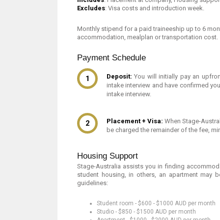
Excludes
: Visa costs and introduction week.
Monthly stipend for a paid traineeship up to 6 mon
accommodation, mealplan or transportation cost.
Payment Schedule
Deposit:
You will initially pay an upfr
intake interview and have confirmed you 
intake interview.
Placement + Visa:
When Stage-Australi
be charged the remainder of the fee, mi
Housing Support
Stage-Australia assists you in finding accommodati
student housing, in others, an apartment may b
guidelines:
Student room - $600 - $1000 AUD per month
Studio - $850 - $1500 AUD per month