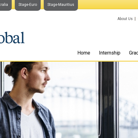
ralia
Stage-Euro
Stage-Mauritius
About Us
Home
Internship
Gra