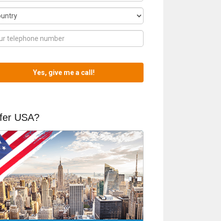
fer USA?