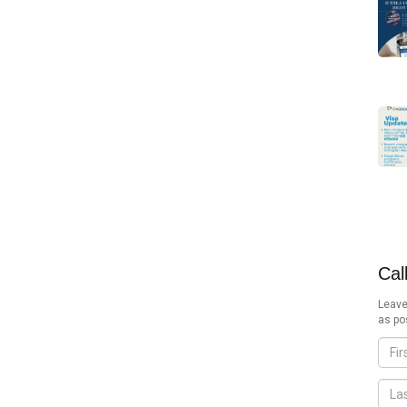
Cal
Leave
as po