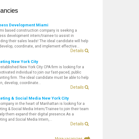
ancies
ness Development Miami
mi based construction company is seeking a
ess development intern/trainee to assist in
ding their sales leads! The ideal candidate will help
 develop, coordinate, and implement effective…
Details
eting New York City
established New York City CPA firm is looking for a
otivated individual to join our fast-paced, public
nting firm. The ideal candidate must be able to help
an, develop, coordinate…
Details
eting & Social Media New York City
company in the heart of Manhattan is looking for a
ting & Social Media Intern/Trainee to join their team
elp them expand their digital presence.As a
ting and Social Media Intern,…
Details
More vacancies