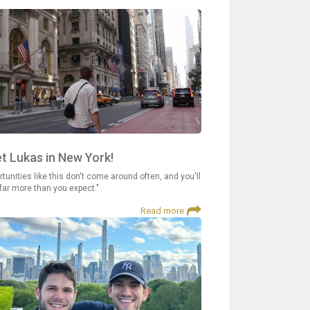
t Lukas in New York!
tunities like this don't come around often, and you'll
 far more than you expect."
Read more