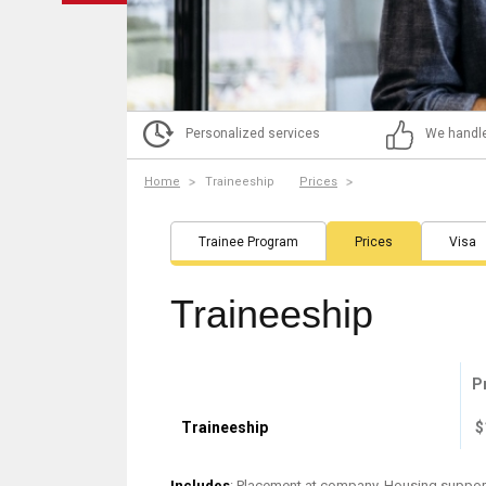
Personalized services
We handle
Home
Traineeship
Prices
Trainee Program
Prices
Visa
Traineeship
P
Traineeship
$
Includes
: Placement at company, Housing support