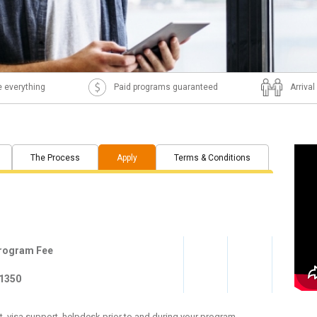
 everything
Paid programs guaranteed
Arriva
The Process
Apply
Terms & Conditions
rogram Fee
1350
, visa support, helpdesk prior to and during your program