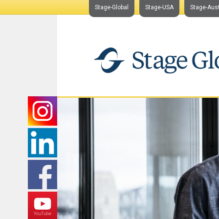
Stage-Global
Stage-USA
Stage-Aust