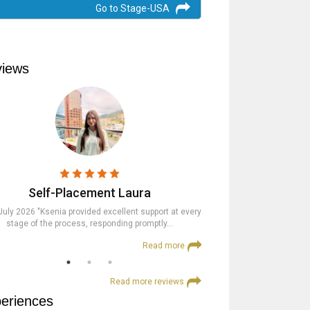
Go to Stage-USA
iews
Self-Placement Laura
Trainees
July 2026 "Ksenia provided excellent support at every
23rd July 2026 "The St
stage of the process, responding promptly…
supportive at every step an
Read more
Read more reviews
eriences