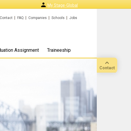
My Stage-Global
Contact
FAQ
Companies
Schools
Jobs
duation Assignment
Traineeship
Contact
Call
Our
location