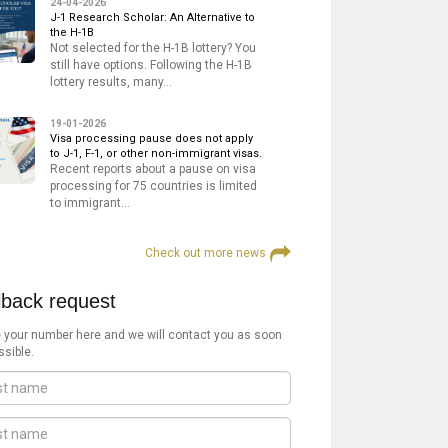
24-04-2026
J-1 Research Scholar: An Alternative to
the H-1B
Not selected for the H-1B lottery? You
still have options. Following the H-1B
lottery results, many…
19-01-2026
Visa processing pause does not apply
to J-1, F-1, or other non-immigrant visas.
Recent reports about a pause on visa
processing for 75 countries is limited
to immigrant…
Check out more news
lback request
 your number here and we will contact you as soon
ssible.