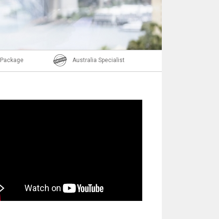
Email
l Package
Australia Specialist