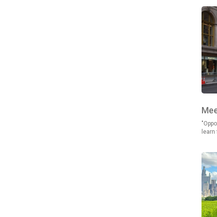
Mee
"Oppor
learn