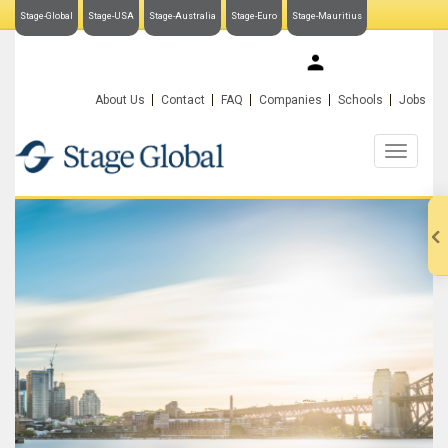
Stage-Global
Stage-USA
Stage-Australia
Stage-Euro
Stage-Mauritius
My Stage-Global
About Us
Contact
FAQ
Companies
Schools
Jobs