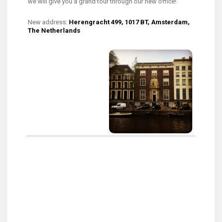
we will give you a grand tour through our new office!
New address:
Herengracht 499, 1017 BT, Amsterdam,
The Netherlands