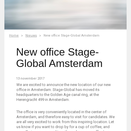
Home
Nieuws
New office Stage-Global Amsterdam
New office Stage-
Global Amsterdam
13 november 2017
We are excited to announce the new location of our new
office in Amsterdam. Stage-Global has moved its
headquarters to the Golden Age canal ring, at the
Herengracht 499 in Amsterdam.
The office is very conveniently located in the center of
Amsterdam, and therefore easy to visit for candidates. We
are all very excited to work from this inspiring location. Let
us know if you want to drop by for a cup of coffee, and