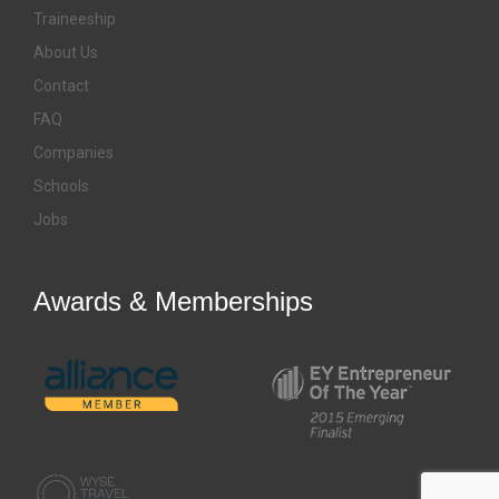
Traineeship
About Us
Contact
FAQ
Companies
Schools
Jobs
Awards & Memberships