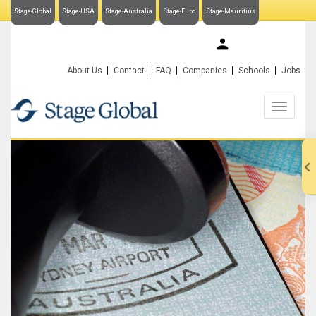
Stage-Global
Stage-USA
Stage-Australia
Stage-Euro
Stage-Mauritius
My Stage-Global
About Us
Contact
FAQ
Companies
Schools
Jobs