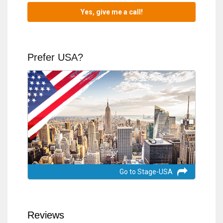
Prefer USA?
Go to Stage-USA
Reviews