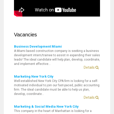
Vacancies
Business Development Miami
A Miami based construction company is seeking a business
development intern/trainee to assist in expanding their sales
leads! The ideal candidate will help plan, develop, coordinate,
and implement effective…
Details
Marketing New York City
Well-established New York City CPA firm is looking for a self-
motivated individual to join our fast-paced, public accounting
firm. The ideal candidate must be able to help us plan,
develop, coordinate…
Details
Marketing & Social Media New York City
This company in the heart of Manhattan is looking for a