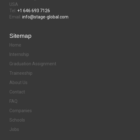
USA
Tel:
+1 646 693 7126
Email:
info@stage-global.com
Sitemap
Home
Internship
Graduation Assignment
Traineeship
About Us
Contact
FAQ
Companies
Schools
Jobs