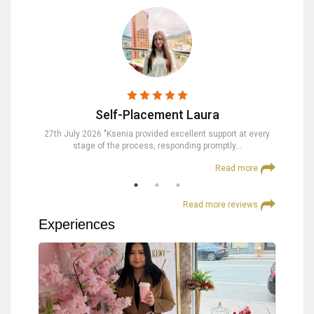
Self-Placement Laura
nd were
27th July 2026 "Ksenia provided excellent support at every
23rd Jul
stage of the process, responding promptly…
at
 more
Read more
Read more reviews
Experiences