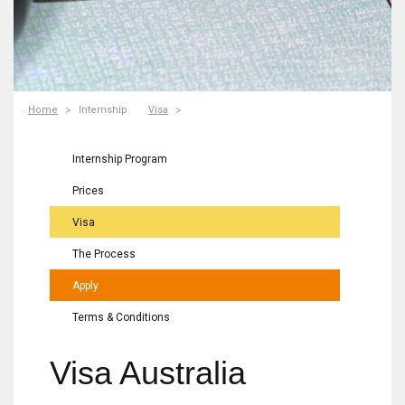
Home
Internship
Visa
Internship Program
Prices
Visa
The Process
Apply
Terms & Conditions
Visa Australia