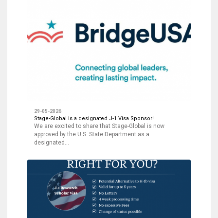
29-05-2026
Stage-Global is a designated J-1 Visa Sponsor!
We are excited to share that Stage-Global is now
approved by the U.S. State Department as a
designated…