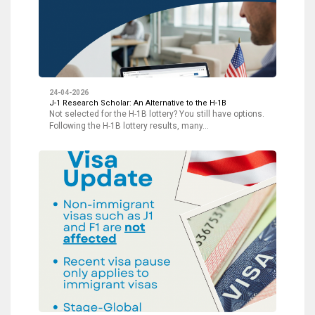
24-04-2026
J-1 Research Scholar: An Alternative to the H-1B
Not selected for the H-1B lottery? You still have options.
Following the H-1B lottery results, many…