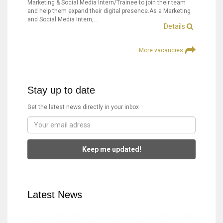
Marketing & Social Media Intern/Trainee to join their team
and help them expand their digital presence.As a Marketing
and Social Media Intern,…
Details
More vacancies
Stay up to date
Get the latest news directly in your inbox
Keep me updated!
Latest News