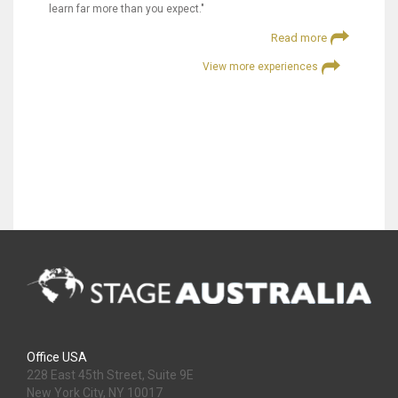
learn far more than you expect."
Read more
View more experiences
Office USA
228 East 45th Street, Suite 9E
New York City, NY 10017