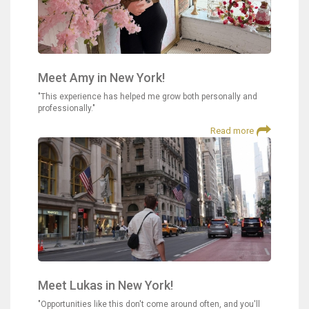
Meet Amy in New York!
"This experience has helped me grow both personally and
professionally."
Read more
Meet Lukas in New York!
"Opportunities like this don't come around often, and you'll