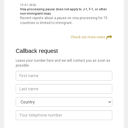
19-01-2026
Visa processing pause does not apply to J-1, F-1, or other
non-immigrant visas.
Recent reports about a pause on visa processing for 75
countries is limited to immigrant…
Check out more news
Callback request
Leave your number here and we will contact you as soon as
possible.