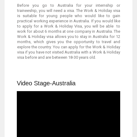
Before you go to Australia for your internship or
traineeship, you will need a visa. The Work & Holiday visa
is suitable for young people who would like to gain
practical working experience in Australia. If you would like
to apply for a Work & Holiday Visa, you will be able to
work for about 6 months at one company in Australia. The
Work & Holiday visa allows you to stay in Australia for 12
months, which gives you the opportunity to travel and
explore the country. You can apply for the Work & Holiday
visa if you have not visited Australia with a Work & Holiday
visa before and are between 18-30 years old.
Video Stage-Australia