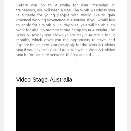
Before you go to Australia for your internship or
traineeship, you will need a visa. The Work & Holiday visa
is suitable for young people who would like to gain
practical working experience in Australia. If you would like
to apply for a Work & Holiday Visa, you will be able to
work for about 6 months at one company in Australia. The
Work & Holiday visa allows you to stay in Australia for 12
months, which gives you the opportunity to travel and
explore the country. You can apply for the Work & Holiday
visa if you have not visited Australia with a Work & Holiday
visa before and are between 18-30 years old.
Video Stage-Australia