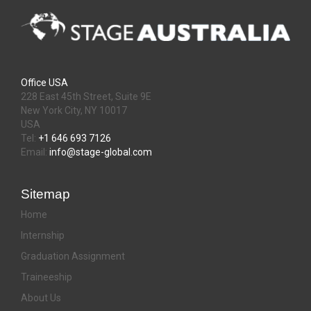
Office USA
228 East 45th Street, Suite 9E
New York City, NY 10017
USA
Tel:
+1 646 693 7126
Email:
info@stage-global.com
Sitemap
Home
Internship
Graduation Assignment
Traineeship
About Us