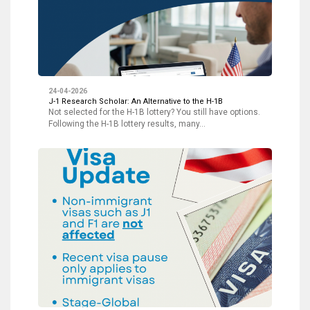
24-04-2026
J-1 Research Scholar: An Alternative to the H-1B
Not selected for the H-1B lottery? You still have options.
Following the H-1B lottery results, many…