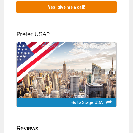
Prefer USA?
Go to Stage-USA
Reviews