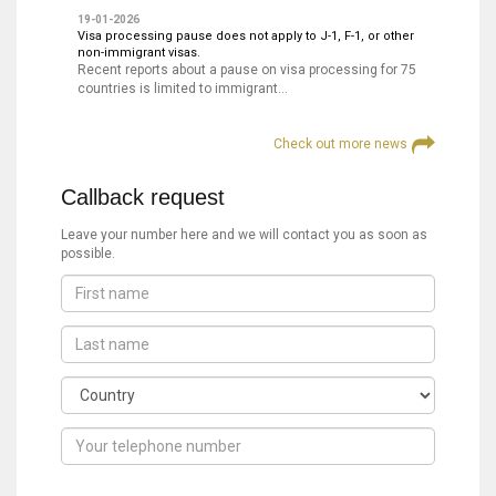
19-01-2026
Visa processing pause does not apply to J-1, F-1, or other
non-immigrant visas.
Recent reports about a pause on visa processing for 75
countries is limited to immigrant…
Check out more news
Callback request
Leave your number here and we will contact you as soon as
possible.