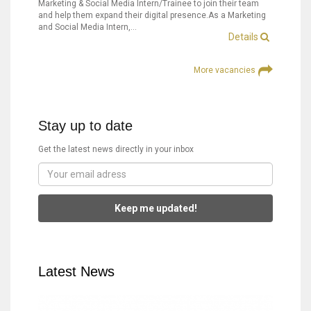
Marketing & Social Media Intern/Trainee to join their team
and help them expand their digital presence.As a Marketing
and Social Media Intern,…
Details
More vacancies
Stay up to date
Get the latest news directly in your inbox
Keep me updated!
Latest News