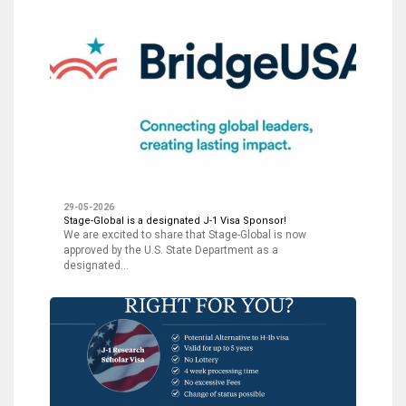
29-05-2026
Stage-Global is a designated J-1 Visa Sponsor!
We are excited to share that Stage-Global is now
approved by the U.S. State Department as a
designated…