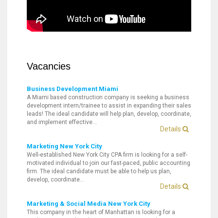
Vacancies
Business Development Miami
A Miami based construction company is seeking a business
development intern/trainee to assist in expanding their sales
leads! The ideal candidate will help plan, develop, coordinate,
and implement effective…
Details
Marketing New York City
Well-established New York City CPA firm is looking for a self-
motivated individual to join our fast-paced, public accounting
firm. The ideal candidate must be able to help us plan,
develop, coordinate…
Details
Marketing & Social Media New York City
This company in the heart of Manhattan is looking for a