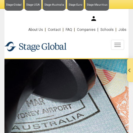
Stage-Global
Stage-USA
Stage-Australia
Stage-Euro
Stage-Mauritius
My Stage-Global
About Us
Contact
FAQ
Companies
Schools
Jobs