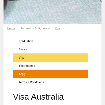
Home
Graduation Assignment
Visa
Graduation
Prices
Visa
The Process
Apply
Terms & Conditions
Visa Australia