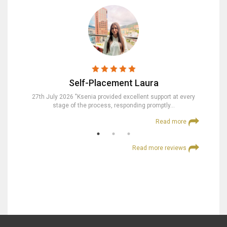
Self-Placement Laura
nd were
27th July 2026 "Ksenia provided excellent support at every
23rd Jul
stage of the process, responding promptly…
at
 more
Read more
Read more reviews