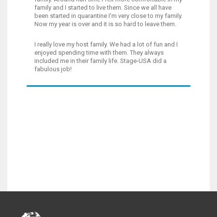
family and I started to live them. Since we all have
been started in quarantine I’m very close to my family.
Now my year is over and it is so hard to leave them.
I really love my host family. We had a lot of fun and I
enjoyed spending time with them. They always
included me in their family life. Stage-USA did a
fabulous job!