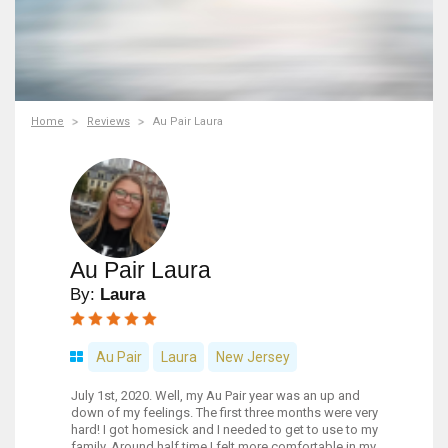
Home
Reviews
Au Pair Laura
Au Pair Laura
By:
Laura
Au Pair
Laura
New Jersey
July 1st, 2020. Well, my Au Pair year was an up and
down of my feelings. The first three months were very
hard! I got homesick and I needed to get to use to my
family. Around half time I felt more comfortable in my