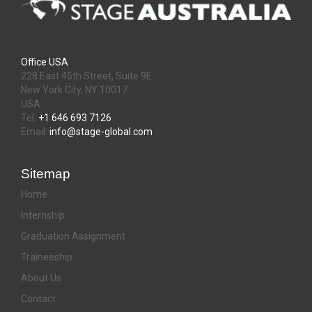
Office USA
228 East 45th Street, Suite 9E
New York City, NY 10017
USA
Tel:
+1 646 693 7126
Email:
info@stage-global.com
Sitemap
Home
Internship
Graduation Assignment
Traineeship
About Us
Contact