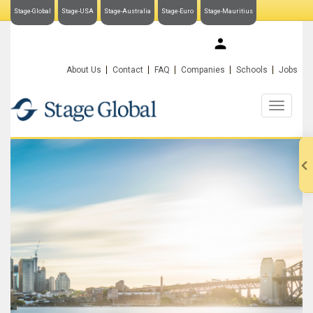
Stage-Global
Stage-USA
Stage-Australia
Stage-Euro
Stage-Mauritius
My Stage-Global
About Us
Contact
FAQ
Companies
Schools
Jobs