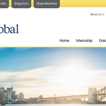
ralia
Stage-Euro
Stage-Mauritius
About Us
Home
Internship
Gra