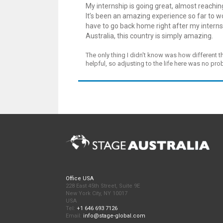
My internship is going great, almost reaching 
It’s been an amazing experience so far to wor
have to go back home right after my interns
Australia, this country is simply amazing.
The only thing I didn't know was how different t
helpful, so adjusting to the life here was no pr
Office USA
228 East 45th Street, Suite 9E
New York City, NY 10017
USA
Tel:
+1 646 693 7126
Email:
info@stage-global.com