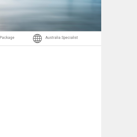
Email
l Package
Australia Specialist