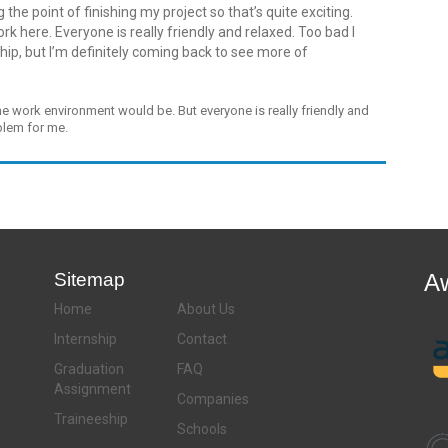
the point of finishing my project so that’s quite exciting.
k here. Everyone is really friendly and relaxed. Too bad I
hip, but I’m definitely coming back to see more of
he work environment would be. But everyone is really friendly and
oblem for me.
Sitemap
A
Home
About Us
Internship
Contact
Graduation
FAQ
Assignment
Companies
Traineeship
Schools