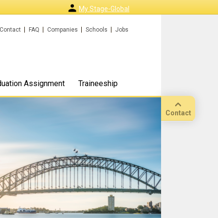
My Stage-Global
Contact
FAQ
Companies
Schools
Jobs
duation Assignment
Traineeship
Contact
Call
Our
location