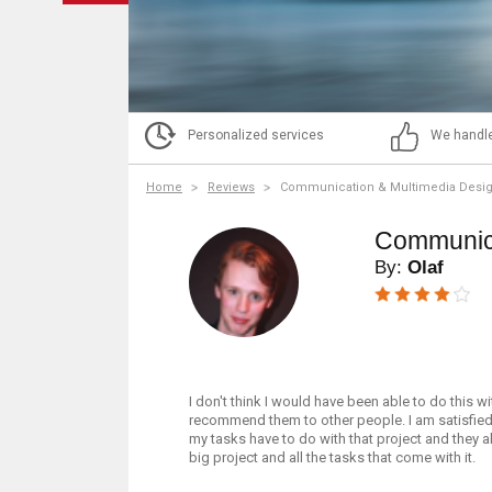
Personalized services
We handle
Home
Reviews
Communication & Multimedia Desi
Communica
By:
Olaf
I don't think I would have been able to do this w
recommend them to other people. I am satisfied 
my tasks have to do with that project and they al
big project and all the tasks that come with it.