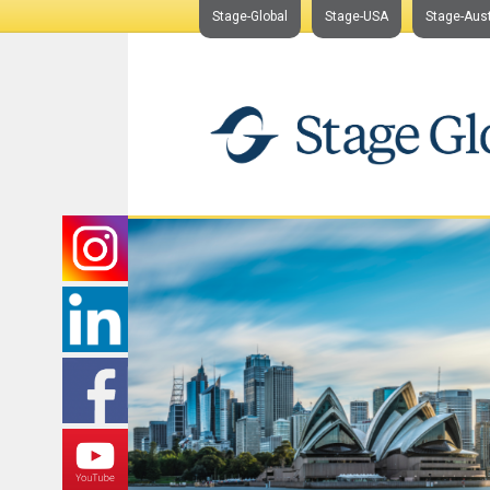
Stage-Global
Stage-USA
Stage-Aust