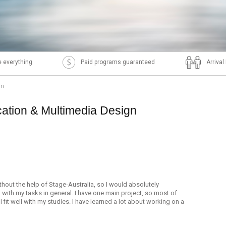
 everything
Paid programs guaranteed
Arriva
gn
tion & Multimedia Design
ithout the help of Stage-Australia, so I would absolutely
with my tasks in general. I have one main project, so most of
l fit well with my studies. I have learned a lot about working on a