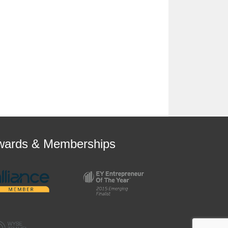
wards & Memberships