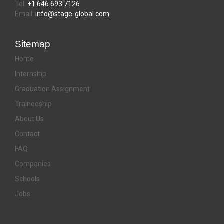
Tel:
+1 646 693 7126
Email:
info@stage-global.com
Sitemap
Home
Internship
Graduation Assignment
Traineeship
About Us
Contact
FAQ
Companies
Schools
Jobs