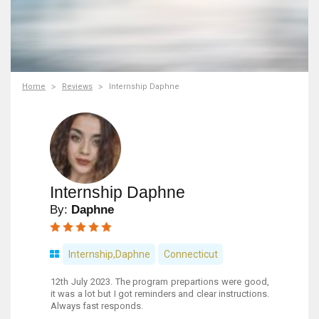
Home
Reviews
Internship Daphne
Internship Daphne
By:
Daphne
Internship,Daphne
Connecticut
12th July 2023. The program prepartions were good,
it was a lot but I got reminders and clear instructions.
Always fast responds.