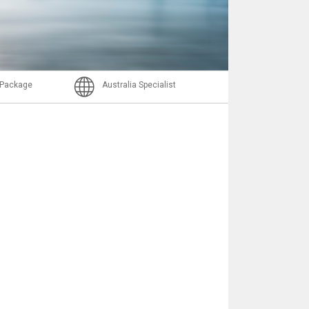
Email
l Package
Australia Specialist