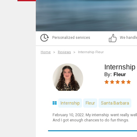
Personalized services
We handle
Home
Reviews
Internship Fleur
Internship
By:
Fleur
Internship
Fleur
Santa Barbara
February 10, 2022. My internship went really well
And I got enough chances to do fun things.