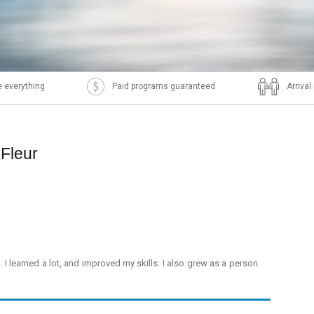
 everything
Paid programs guaranteed
Arriva
 Fleur
. I learned a lot, and improved my skills. I also grew as a person.