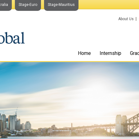
ralia
Stage-Euro
Stage-Mauritius
About Us
Home
Internship
Gra