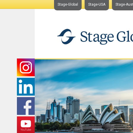
Stage-Global
Stage-USA
Stage-Aust