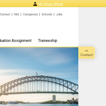
My Stage-Global
Contact
FAQ
Companies
Schools
Jobs
duation Assignment
Traineeship
Contact
Call
Our
location