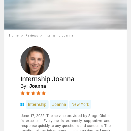
Home
Reviews
Internship Joanna
Internship Joanna
By:
Joanna
Internship
Joanna
New York
June 17, 2022. The service provided by Stage-Global
is excellent. Everyone is extremely supportive and
response quickly to any questions and concerns. The
location of my intern company is amazing as I work