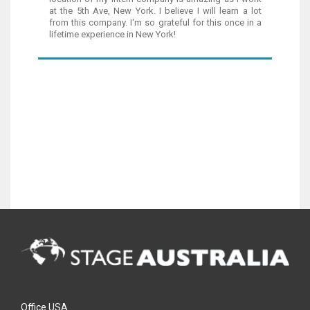
at the 5th Ave, New York. I believe I will learn a lot
from this company. I'm so grateful for this once in a
lifetime experience in New York!
Office USA