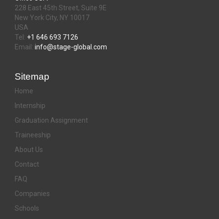
228 East 45th Street, Suite 9E
New York City, NY 10017
USA
Tel:
+1 646 693 7126
Email:
info@stage-global.com
Sitemap
Home
Internship
Graduation Assignment
Traineeship
About Us
Contact
FAQ
Companies
Schools