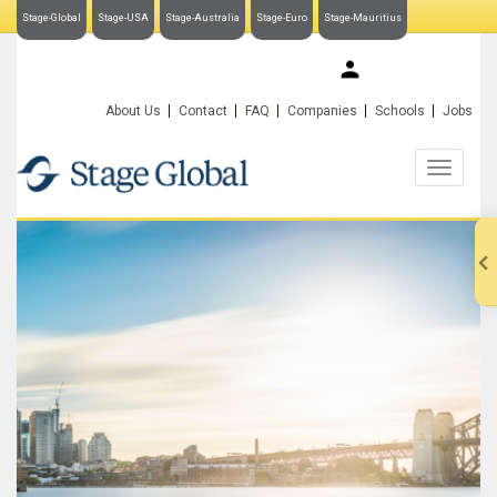
Stage-Global
Stage-USA
Stage-Australia
Stage-Euro
Stage-Mauritius
My Stage-Global
About Us
Contact
FAQ
Companies
Schools
Jobs