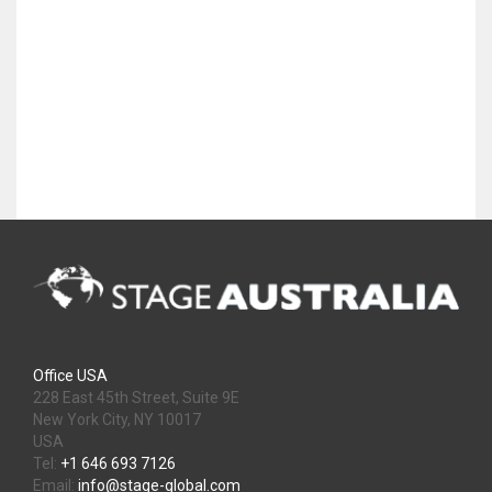
Office USA
228 East 45th Street, Suite 9E
New York City, NY 10017
USA
Tel:
+1 646 693 7126
Email:
info@stage-global.com