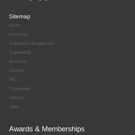
Sitemap
Home
Internship
Graduation Assignment
Traineeship
About Us
Contact
FAQ
Companies
Schools
Jobs
Awards & Memberships