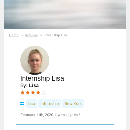
Home
Reviews
Internship Lisa
Internship Lisa
By:
Lisa
Lisa
Internship
New York
February 11th, 2020. It was all great!