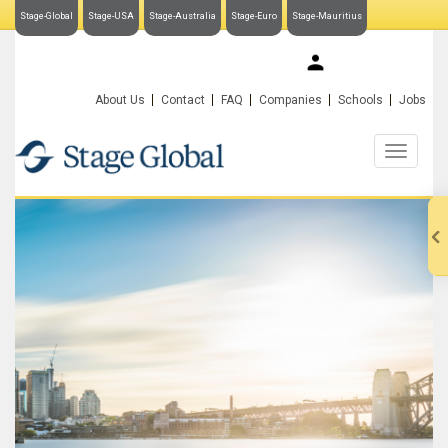
Stage-Global
Stage-USA
Stage-Australia
Stage-Euro
Stage-Mauritius
My Stage-Global
About Us
Contact
FAQ
Companies
Schools
Jobs