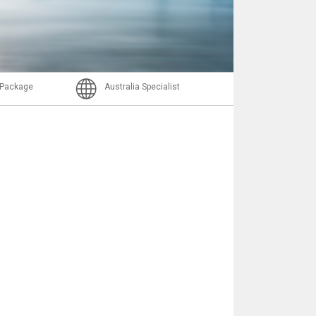
Email
l Package
Australia Specialist