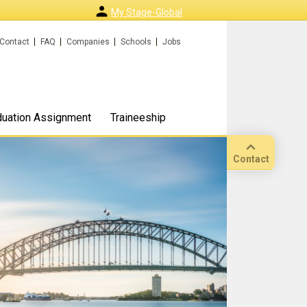
My Stage-Global
Contact
FAQ
Companies
Schools
Jobs
duation Assignment
Traineeship
Contact
Call
Our
location