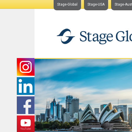
Stage-Global
Stage-USA
Stage-Aust