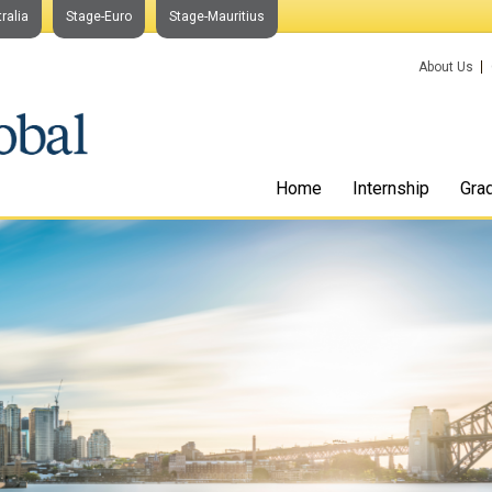
ralia
Stage-Euro
Stage-Mauritius
About Us
Home
Internship
Gra