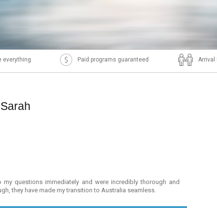
 everything
Paid programs guaranteed
Arriva
 Sarah
 to my questions immediately and were incredibly thorough and
, they have made my transition to Australia seamless.