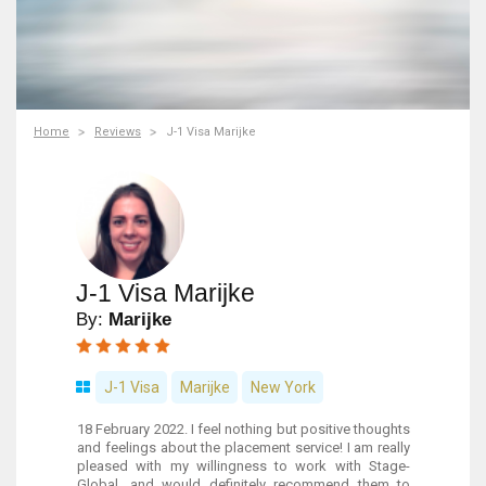
Home
Reviews
J-1 Visa Marijke
J-1 Visa Marijke
By:
Marijke
J-1 Visa
Marijke
New York
18 February 2022. I feel nothing but positive thoughts
and feelings about the placement service! I am really
pleased with my willingness to work with Stage-
Global, and would definitely recommend them to