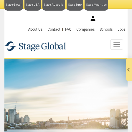
Stage-Global
Stage-USA
Stage-Australia
Stage-Euro
Stage-Mauritius
My Stage-Global
About Us
Contact
FAQ
Companies
Schools
Jobs