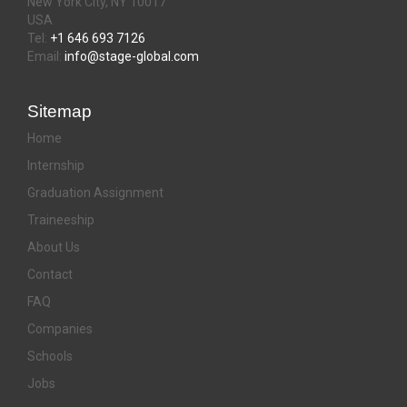
New York City, NY 10017
USA
Tel:
+1 646 693 7126
Email:
info@stage-global.com
Sitemap
Home
Internship
Graduation Assignment
Traineeship
About Us
Contact
FAQ
Companies
Schools
Jobs