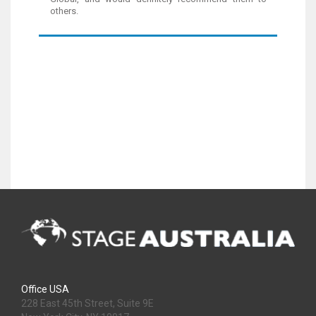
others.
Office USA
228 East 45th Street, Suite 9E