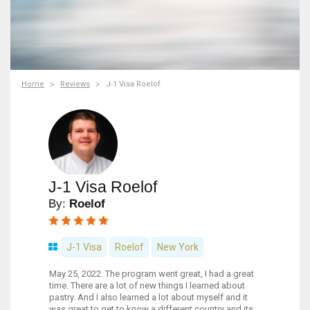
Home
Reviews
J-1 Visa Roelof
J-1 Visa Roelof
By:
Roelof
J-1 Visa
Roelof
New York
May 25, 2022. The program went great, I had a great
time. There are a lot of new things I learned about
pastry. And I also learned a lot about myself and it
was great to get to know a different country and its