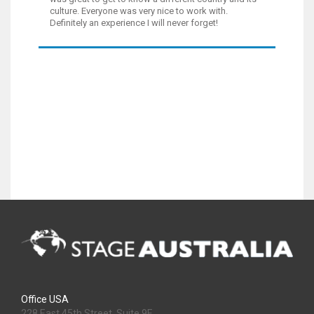
culture. Everyone was very nice to work with.
Definitely an experience I will never forget!
Office USA
228 East 45th Street, Suite 9E