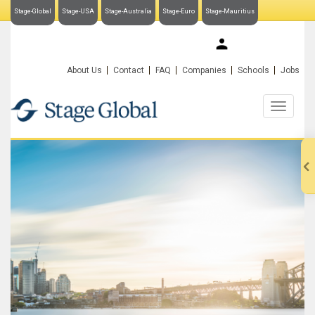
Stage-Global
Stage-USA
Stage-Australia
Stage-Euro
Stage-Mauritius
My Stage-Global
About Us
Contact
FAQ
Companies
Schools
Jobs