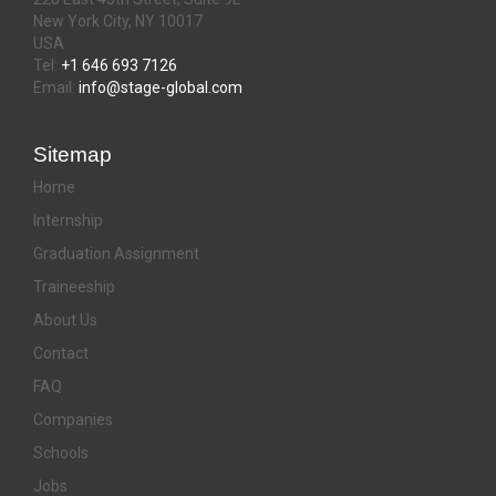
New York City, NY 10017
USA
Tel:
+1 646 693 7126
Email:
info@stage-global.com
Sitemap
Home
Internship
Graduation Assignment
Traineeship
About Us
Contact
FAQ
Companies
Schools
Jobs