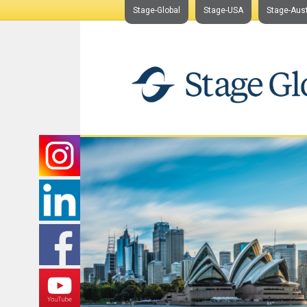
Stage-Global
Stage-USA
Stage-Aust