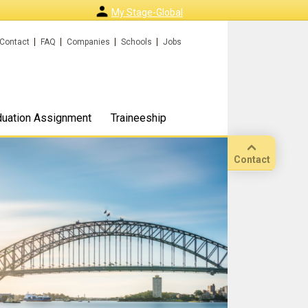
My Stage-Global
Contact
FAQ
Companies
Schools
Jobs
duation Assignment
Traineeship
Contact
Call
Our
location