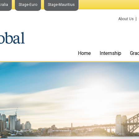
ralia
Stage-Euro
Stage-Mauritius
About Us
Home
Internship
Gra