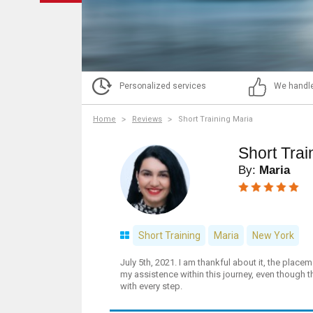
Personalized services
We handle
Home
Reviews
Short Training Maria
Short Trai
By:
Maria
Short Training
Maria
New York
July 5th, 2021. I am thankful about it, the place
my assistence within this journey, even though t
with every step.