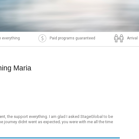
 everything
Paid programs guaranteed
Arriva
ning Maria
ment, the support everything. I am glad I asked StageGlobal to be
he journey didnt went as expected; you were with me all the time