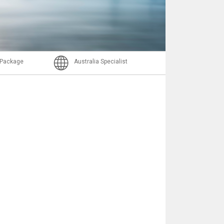
Email
l Package
Australia Specialist