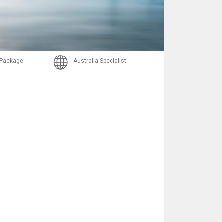
Email
l Package
Australia Specialist