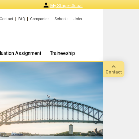
My Stage-Global
Contact
FAQ
Companies
Schools
Jobs
duation Assignment
Traineeship
Contact
Call
Our
location