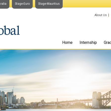
ralia
Stage-Euro
Stage-Mauritius
About Us
Home
Internship
Gra