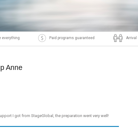
 everything
Paid programs guaranteed
Arriva
ip Anne
support I got from StageGlobal, the preparation went very well!