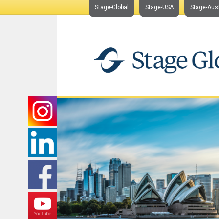
Stage-Global
Stage-USA
Stage-Aust