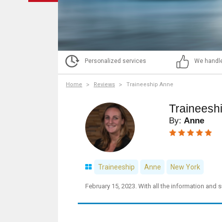
Personalized services
We handle
Home
Reviews
Traineeship Anne
Traineesh
By:
Anne
Traineeship
Anne
New York
February 15, 2023. With all the information and 