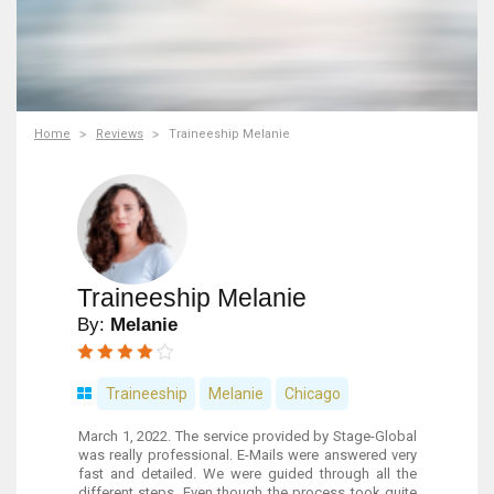
Home
Reviews
Traineeship Melanie
Traineeship Melanie
By:
Melanie
Traineeship
Melanie
Chicago
March 1, 2022. The service provided by Stage-Global
was really professional. E-Mails were answered very
fast and detailed. We were guided through all the
different steps. Even though the process took quite