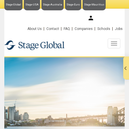
Stage-Global
Stage-USA
Stage-Australia
Stage-Euro
Stage-Mauritius
My Stage-Global
About Us
Contact
FAQ
Companies
Schools
Jobs