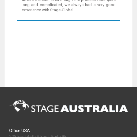
long and complicated, we always had a very good
experience with Stage-Global.
Office USA
228 East 45th Street, Suite 9E