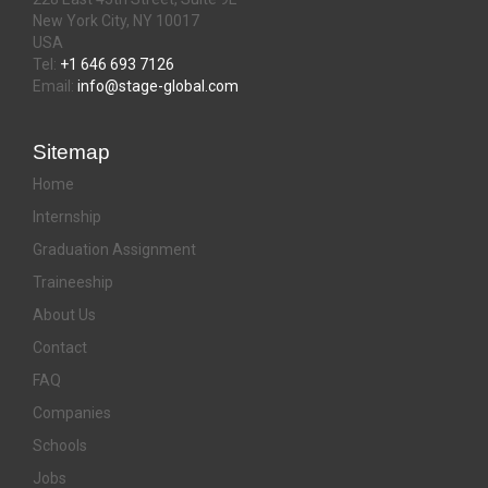
New York City, NY 10017
USA
Tel:
+1 646 693 7126
Email:
info@stage-global.com
Sitemap
Home
Internship
Graduation Assignment
Traineeship
About Us
Contact
FAQ
Companies
Schools
Jobs