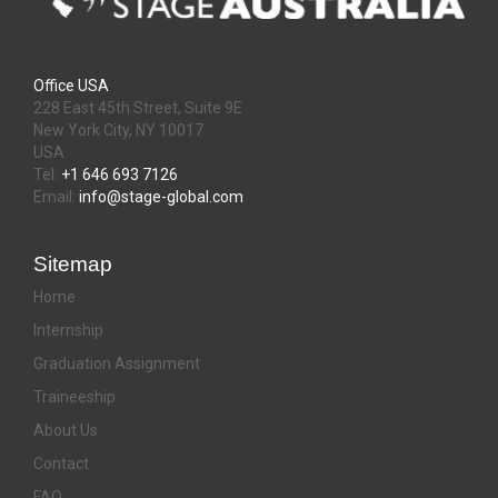
Office USA
228 East 45th Street, Suite 9E
New York City, NY 10017
USA
Tel:
+1 646 693 7126
Email:
info@stage-global.com
Sitemap
Home
Internship
Graduation Assignment
Traineeship
About Us
Contact
FAQ