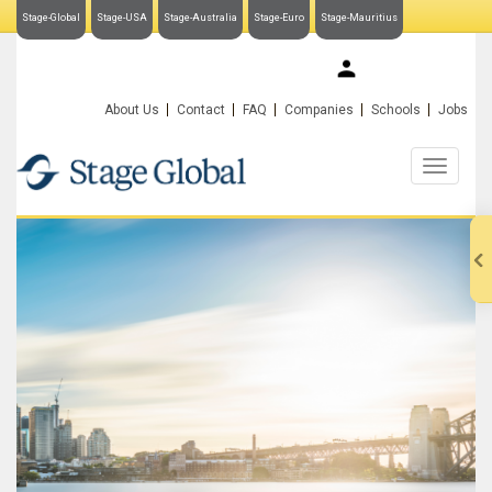
Stage-Global
Stage-USA
Stage-Australia
Stage-Euro
Stage-Mauritius
My Stage-Global
About Us
Contact
FAQ
Companies
Schools
Jobs