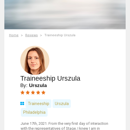
Home
Reviews
Traineeship Urszula
Traineeship Urszula
By:
Urszula
Traineeship
Urszula
Philadelphia
June 17th, 2021. From the very first day of interaction
with the representatives of Stage, I knew I am in