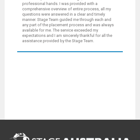
professional hands. I was provided with a
comprehensive overview of entire process, all my
questions were answered in a clear and timely
manner. Stage Team guided me through each and
any part of the placement process and was always
available for me. The service exceeded my
expectations and I am sincerely thankful for all the
assistance provided by the Stage Team.