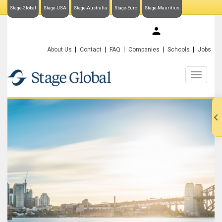
Stage-Global
Stage-USA
Stage-Australia
Stage-Euro
Stage-Mauritius
My Stage-Global
About Us
Contact
FAQ
Companies
Schools
Jobs