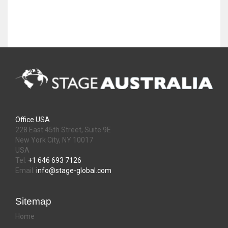
Office USA
228 East 45th Street, Suite 9E
New York City, NY 10017
USA
Tel:
+1 646 693 7126
Email:
info@stage-global.com
Sitemap
Home