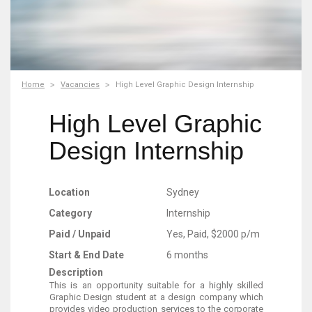
Home
Vacancies
High Level Graphic Design Internship
High Level Graphic
Design Internship
Location
Sydney
Category
Internship
Paid / Unpaid
Yes, Paid, $2000 p/m
Start & End Date
6 months
Description
This is an opportunity suitable for a highly skilled
Graphic Design student at a design company which
provides video production services to the corporate