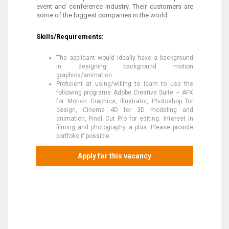
event and conference industry. Their customers are
some of the biggest companies in the world.
Skills/Requirements:
The applicant would ideally have a background
in designing background motion
graphics/animation
Proficient at using/willing to learn to use the
following programs Adobe Creative Suite – AFX
for Motion Graphics, Illustrator, Photoshop for
design, Cinema 4D for 3D modeling and
animation, Final Cut Pro for editing. Interest in
filming and photography a plus. Please provide
portfolio if possible.
Apply for this vacancy