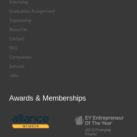
Internship
Graduation Assignment
Traineeship
About Us
Contact
FAQ
Companies
Schools
Jobs
Awards & Memberships