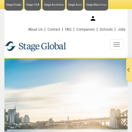
Stage-Global
Stage-USA
Stage-Australia
Stage-Euro
Stage-Mauritius
My Stage-Global
About Us
Contact
FAQ
Companies
Schools
Jobs