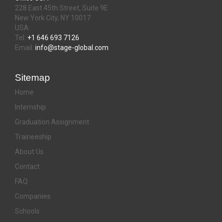
228 East 45th Street, Suite 9E
New York City, NY 10017
USA
Tel:
+1 646 693 7126
Email:
info@stage-global.com
Sitemap
Home
Internship
Graduation Assignment
Traineeship
About Us
Contact
FAQ
Companies
Schools