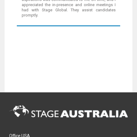
appreciated the in-presence and online meetings I
had with Stage Global. They assist candidates
promptly.
Office USA