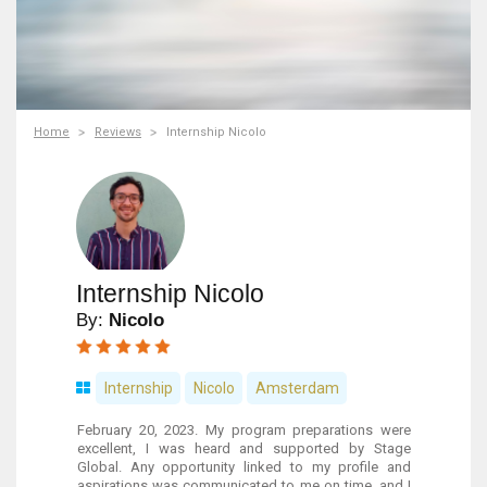
Home
Reviews
Internship Nicolo
Internship Nicolo
By:
Nicolo
Internship
Nicolo
Amsterdam
February 20, 2023. My program preparations were
excellent, I was heard and supported by Stage
Global. Any opportunity linked to my profile and
aspirations was communicated to me on time, and I